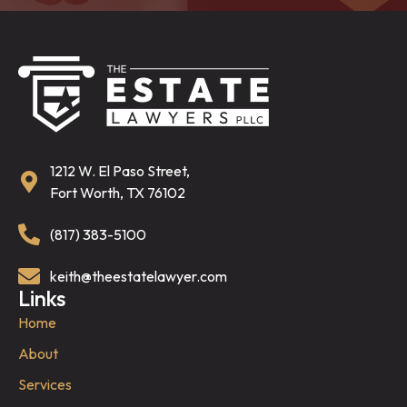
1212 W. El Paso Street,
Fort Worth, TX 76102
(817) 383-5100
keith@theestatelawyer.com
Links
Home
About
Services