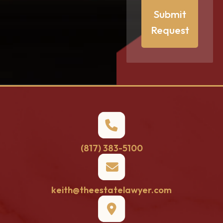
Submit
Request
(817) 383-5100
keith@theestatelawyer.com