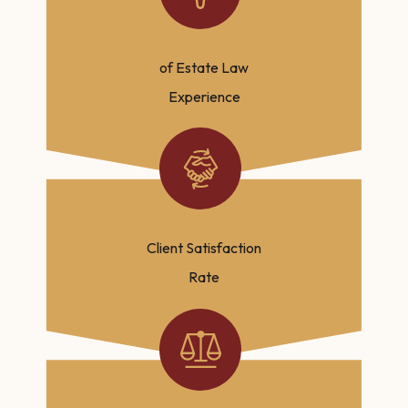
of Estate Law
Experience
Client Satisfaction
Rate