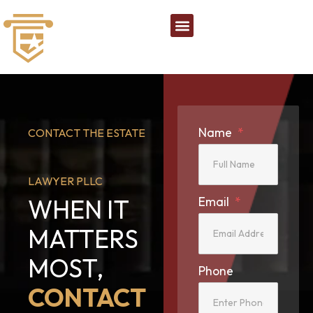
Name
CONTACT THE ESTATE
LAWYER PLLC
WHEN IT
Email
MATTERS
MOST,
Phone
CONTACT