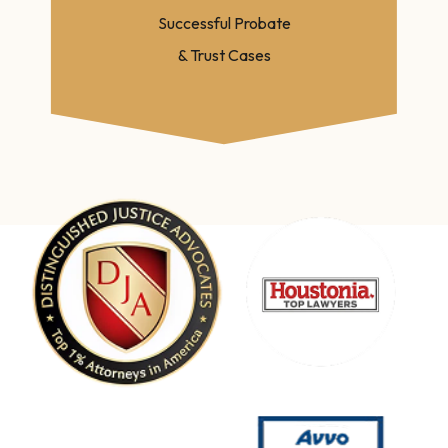
Successful Probate
& Trust Cases