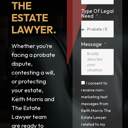
THE
Type Of Legal
ESTATE
Need
LAWYER.
Message
Whether you’re
facing a probate
dispute,
contesting a will,
or protecting
I consent to
your estate,
receive non-
marketing text
Keith Morris and
messages from
The Estate
Keith Morris The
Lawyer team
Estate Lawyer
are ready to
related to my