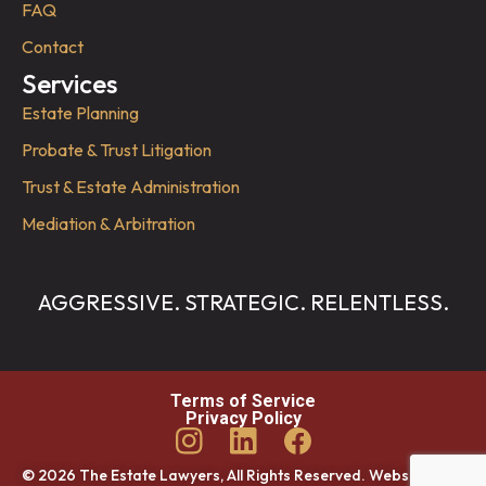
FAQ
Contact
Services
Estate Planning
Probate & Trust Litigation
Trust & Estate Administration
Mediation & Arbitration
AGGRESSIVE. STRATEGIC. RELENTLESS.
Terms of Service
Privacy Policy
© 2026 The Estate Lawyers, All Rights Reserved. Website by