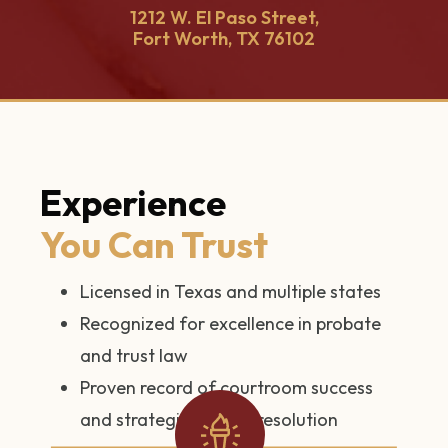
1212 W. El Paso Street,
Fort Worth, TX 76102
Experience
You Can Trust
Licensed in Texas and multiple states
Recognized for excellence in probate
and trust law
Proven record of courtroom success
and strategic dispute resolution