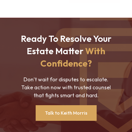
Ready To Resolve Your
Estate Matter
With
Confidence?
Don’t wait for disputes to escalate.
Take action now with trusted counsel
that fights smart and hard.
Talk to Keith Morris