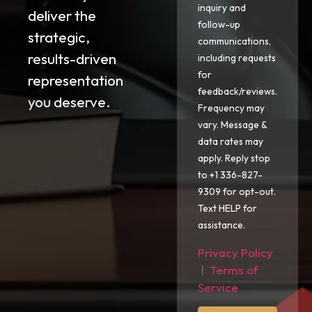
inquiry and
deliver the
follow-up
strategic,
communications,
results-driven
including requests
for
representation
feedback/reviews.
you deserve.
Frequency may
vary. Message &
data rates may
apply. Reply stop
to +1 336-827-
9309 for opt-out.
Text HELP for
assistance.
Privacy Policy
|
Terms of
Service