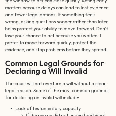
the window to act can close quickly. Acting early
matters because delays can lead to lost evidence
and fewer legal options. If something feels
wrong, asking questions sooner rather than later
helps protect your ability to move forward. Don’t
lose your chance to act because you waited. I
prefer to move forward quickly, protect the
evidence, and stop problems before they spread.
Common Legal Grounds for
Declaring a Will Invalid
The court will not overturn a will without a clear
legal reason. Some of the most common grounds
for declaring an invalid will include:
Lack of testamentary capacity
If the person did not understand what