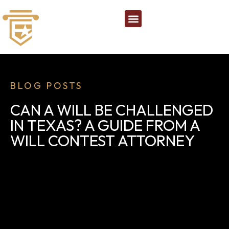
BLOG POSTS
CAN A WILL BE CHALLENGED
IN TEXAS? A GUIDE FROM A
WILL CONTEST ATTORNEY