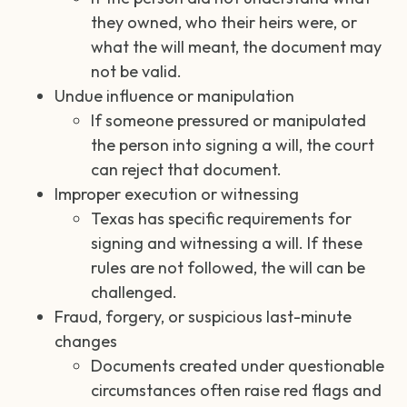
they owned, who their heirs were, or
what the will meant, the document may
not be valid.
Undue influence or manipulation
If someone pressured or manipulated
the person into signing a will, the court
can reject that document.
Improper execution or witnessing
Texas has specific requirements for
signing and witnessing a will. If these
rules are not followed, the will can be
challenged.
Fraud, forgery, or suspicious last-minute
changes
Documents created under questionable
circumstances often raise red flags and