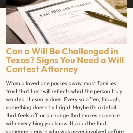
Can a Will Be Challenged in
Texas? Signs You Need a Will
Contest Attorney
When a loved one passes away, most families
trust that their will reflects what the person truly
wanted. It usually does. Every so often, though,
something doesn’t sit right. Maybe it’s a detail
that feels off, or a change that makes no sense
with everything you know. It could be that
someone steps in who was never involved before.