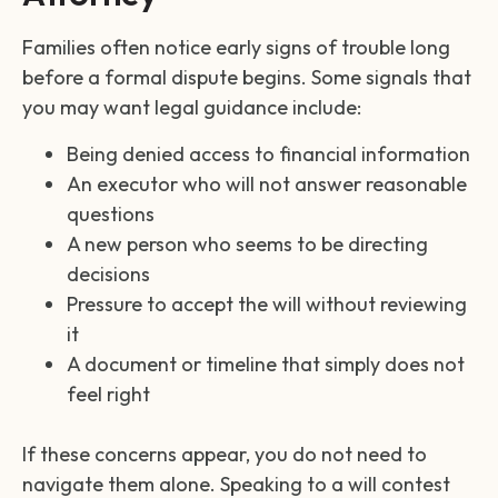
Families often notice early signs of trouble long
before a formal dispute begins. Some signals that
you may want legal guidance include:
Being denied access to financial information
An executor who will not answer reasonable
questions
A new person who seems to be directing
decisions
Pressure to accept the will without reviewing
it
A document or timeline that simply does not
feel right
If these concerns appear, you do not need to
navigate them alone. Speaking to a will contest