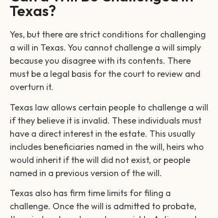
Texas?
Yes, but there are strict conditions for challenging
a will in Texas. You cannot challenge a will simply
because you disagree with its contents. There
must be a legal basis for the court to review and
overturn it.
Texas law allows certain people to challenge a will
if they believe it is invalid. These individuals must
have a direct interest in the estate. This usually
includes beneficiaries named in the will, heirs who
would inherit if the will did not exist, or people
named in a previous version of the will.
Texas also has firm time limits for filing a
challenge. Once the will is admitted to probate,