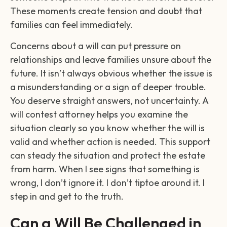
These moments create tension and doubt that
families can feel immediately.
Concerns about a will can put pressure on
relationships and leave families unsure about the
future. It isn’t always obvious whether the issue is
a misunderstanding or a sign of deeper trouble.
You deserve straight answers, not uncertainty. A
will contest attorney helps you examine the
situation clearly so you know whether the will is
valid and whether action is needed. This support
can steady the situation and protect the estate
from harm. When I see signs that something is
wrong, I don’t ignore it. I don’t tiptoe around it. I
step in and get to the truth.
Can a Will Be Challenged in