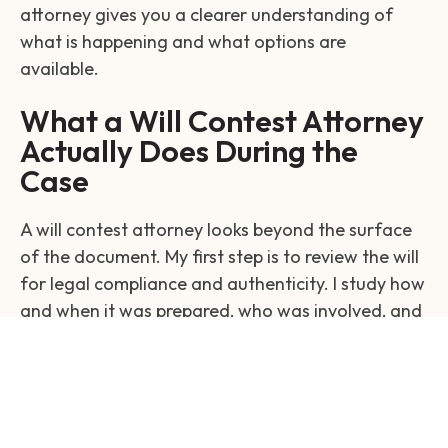
attorney gives you a clearer understanding of
what is happening and what options are
available.
What a Will Contest Attorney
Actually Does During the
Case
A will contest attorney looks beyond the surface
of the document. My first step is to review the will
for legal compliance and authenticity. I study how
and when it was prepared, who was involved, and
whether the person had the capacity to make
those decisions.
I investigate the environment surrounding the will.
This includes speaking with witnesses, reviewing