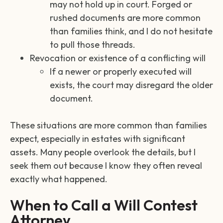
may not hold up in court. Forged or
rushed documents are more common
than families think, and I do not hesitate
to pull those threads.
Revocation or existence of a conflicting will
If a newer or properly executed will
exists, the court may disregard the older
document.
These situations are more common than families
expect, especially in estates with significant
assets. Many people overlook the details, but I
seek them out because I know they often reveal
exactly what happened.
When to Call a Will Contest
Attorney